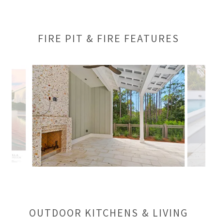
FIRE PIT & FIRE FEATURES
OUTDOOR KITCHENS & LIVING