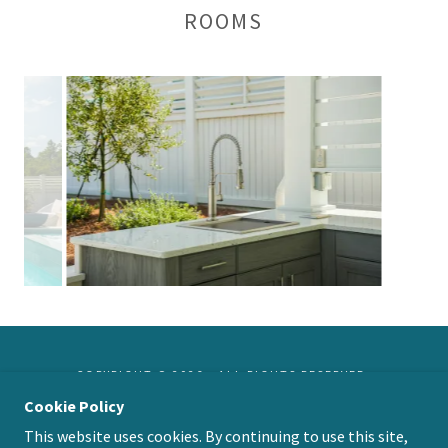
ROOMS
COPYRIGHT © 2026 - ALL RIGHTS RESERVED.
Cookie Policy
This website uses cookies. By continuing to use this site,