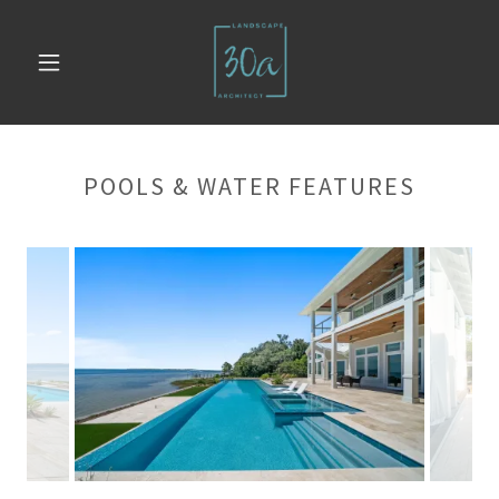
POOLS & WATER FEATURES